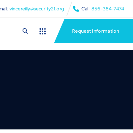
ail:
vincereilly@security21.org
Call:
856-384-7474