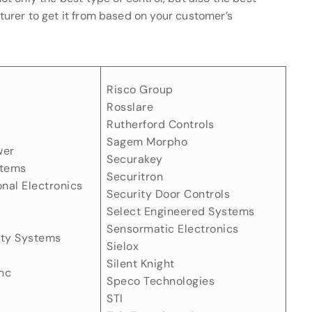
urer to get it from based on your customer’s
Risco Group
Rosslare
Rutherford Controls
Sagem Morpho
wer
Securakey
stems
Securitron
onal Electronics
Security Door Controls
Select Engineered Systems
Sensormatic Electronics
ity Systems
Sielox
Silent Knight
nc
Speco Technologies
STI