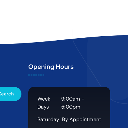
Opening Hours
Week
9:00am -
Days
5:00pm
Saturday
By Appointment