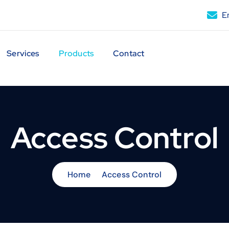
Em
Services
Products
Contact
Access Control
Home
Access Control