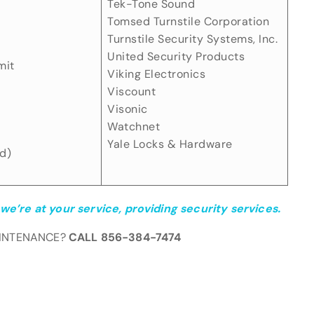
Tek-Tone Sound
Tomsed Turnstile Corporation
Turnstile Security Systems, Inc.
United Security Products
mit
Viking Electronics
Viscount
Visonic
Watchnet
Yale Locks & Hardware
d)
we’re at your service, providing security services.
AINTENANCE?
CALL 856-384-7474