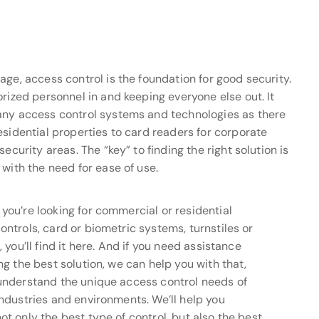
age, access control is the foundation for good security.
rized personnel in and keeping everyone else out. It
any access control systems and technologies as there
esidential properties to card readers for corporate
ecurity areas. The “key” to finding the right solution is
with the need for ease of use.
you’re looking for commercial or residential
ontrols, card or biometric systems, turnstiles or
, you’ll find it here. And if you need assistance
ng the best solution, we can help you with that,
understand the unique access control needs of
industries and environments. We’ll help you
ot only the best type of control, but also the best