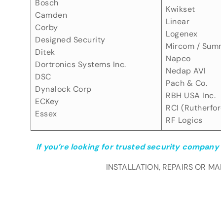
Bosch
Kwikset
Camden
Linear
Corby
Logenex
Designed Security
Mircom / Sum
Ditek
Napco
Dortronics Systems Inc.
Nedap AVI
DSC
Pach & Co.
Dynalock Corp
RBH USA Inc.
ECKey
RCI (Rutherfor
Essex
RF Logics
If you’re looking for trusted security company 
INSTALLATION, REPAIRS OR M