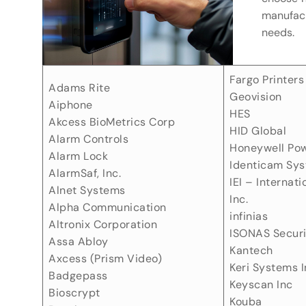
manufact
needs.
Fargo Printers
Adams Rite
Geovision
Aiphone
HES
Akcess BioMetrics Corp
HID Global
Alarm Controls
Honeywell Po
Alarm Lock
Identicam Sy
AlarmSaf, Inc.
IEI – Internati
Alnet Systems
Inc.
Alpha Communication
infinias
Altronix Corporation
ISONAS Secur
Assa Abloy
Kantech
Axcess (Prism Video)
Keri Systems I
Badgepass
Keyscan Inc
Bioscrypt
Kouba