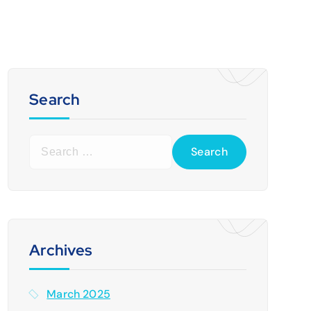
Search
S
e
a
r
c
h
f
Archives
o
r
March 2025
: