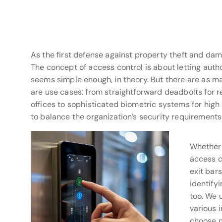
As the first defense against property theft and dam
The concept of access control is about letting autho
seems simple enough, in theory. But there are as m
are use cases: from straightforward deadbolts for r
offices to sophisticated biometric systems for high s
to balance the organization’s security requirements 
Whether 
access c
exit bars
identifyi
too. We 
various 
choose n