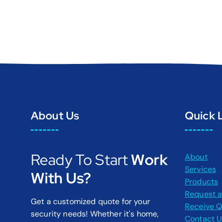
About Us
Quick 
Ready To Start
Work
About
Services
With Us?
Products
Request a
Get a customized quote for your
Receive 
security needs! Whether it's home,
Contact 